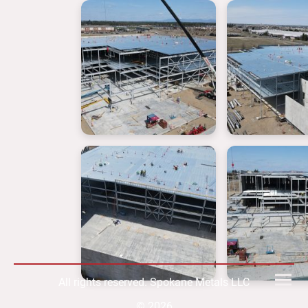
All rights reserved. Spokane Metals LLC
© 2026